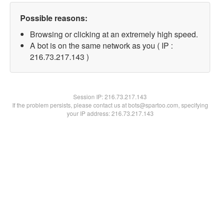
Possible reasons:
Browsing or clicking at an extremely high speed.
A bot is on the same network as you ( IP :
216.73.217.143 )
Session IP:
216.73.217.143
If the problem persists, please contact us at bots@spartoo.com, specifying
your IP address: 216.73.217.143