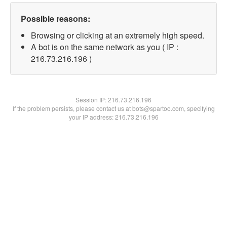
Possible reasons:
Browsing or clicking at an extremely high speed.
A bot is on the same network as you ( IP :
216.73.216.196 )
Session IP:
216.73.216.196
If the problem persists, please contact us at bots@spartoo.com, specifying
your IP address: 216.73.216.196