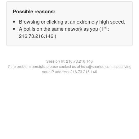
Possible reasons:
Browsing or clicking at an extremely high speed.
A bot is on the same network as you ( IP :
216.73.216.146 )
Session IP:
216.73.216.146
If the problem persists, please contact us at bots@spartoo.com, specifying
your IP address: 216.73.216.146