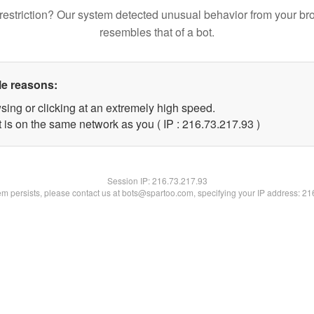
restriction? Our system detected unusual behavior from your br
resembles that of a bot.
le reasons:
sing or clicking at an extremely high speed.
 is on the same network as you ( IP : 216.73.217.93 )
Session IP:
216.73.217.93
lem persists, please contact us at bots@spartoo.com, specifying your IP address: 2