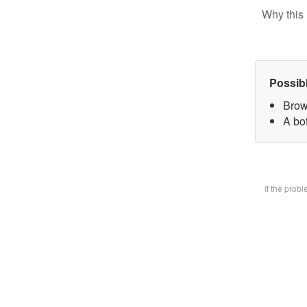
Why this 
Possib
Brow
A bot
If the prob