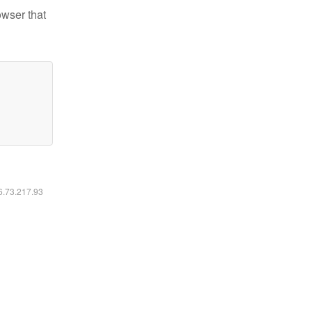
owser that
16.73.217.93