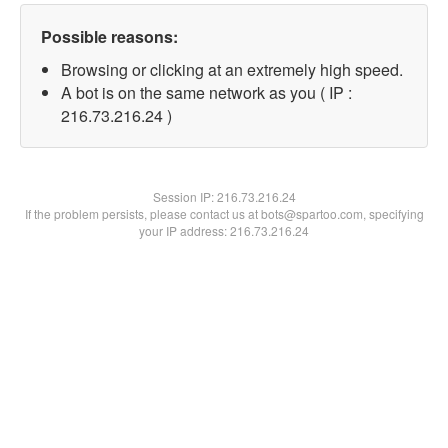
Possible reasons:
Browsing or clicking at an extremely high speed.
A bot is on the same network as you ( IP :
216.73.216.24 )
Session IP:
216.73.216.24
If the problem persists, please contact us at bots@spartoo.com, specifying
your IP address: 216.73.216.24