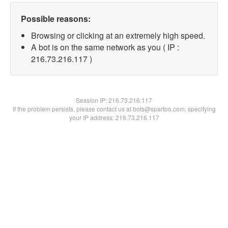
Possible reasons:
Browsing or clicking at an extremely high speed.
A bot is on the same network as you ( IP :
216.73.216.117 )
Session IP:
216.73.216.117
If the problem persists, please contact us at bots@spartoo.com, specifying
your IP address: 216.73.216.117