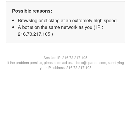
Possible reasons:
Browsing or clicking at an extremely high speed.
A bot is on the same network as you ( IP :
216.73.217.105 )
Session IP:
216.73.217.105
If the problem persists, please contact us at bots@spartoo.com, specifying
your IP address: 216.73.217.105