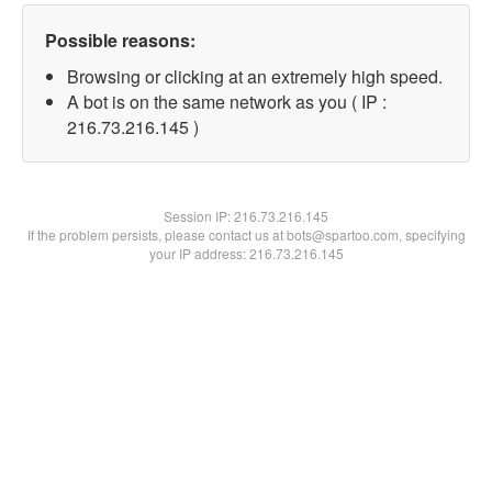
Possible reasons:
Browsing or clicking at an extremely high speed.
A bot is on the same network as you ( IP :
216.73.216.145 )
Session IP:
216.73.216.145
If the problem persists, please contact us at bots@spartoo.com, specifying
your IP address: 216.73.216.145