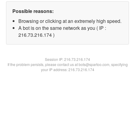
Possible reasons:
Browsing or clicking at an extremely high speed.
A bot is on the same network as you ( IP :
216.73.216.174 )
Session IP:
216.73.216.174
If the problem persists, please contact us at bots@spartoo.com, specifying
your IP address: 216.73.216.174