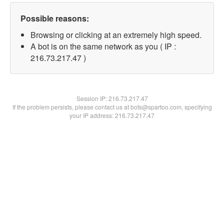
Possible reasons:
Browsing or clicking at an extremely high speed.
A bot is on the same network as you ( IP :
216.73.217.47 )
Session IP:
216.73.217.47
If the problem persists, please contact us at bots@spartoo.com, specifying
your IP address: 216.73.217.47