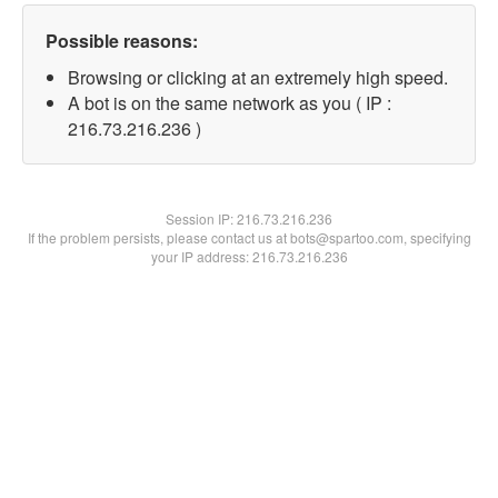
Possible reasons:
Browsing or clicking at an extremely high speed.
A bot is on the same network as you ( IP :
216.73.216.236 )
Session IP:
216.73.216.236
If the problem persists, please contact us at bots@spartoo.com, specifying
your IP address: 216.73.216.236