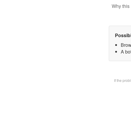
Why this 
Possib
Brow
A bot
If the pro