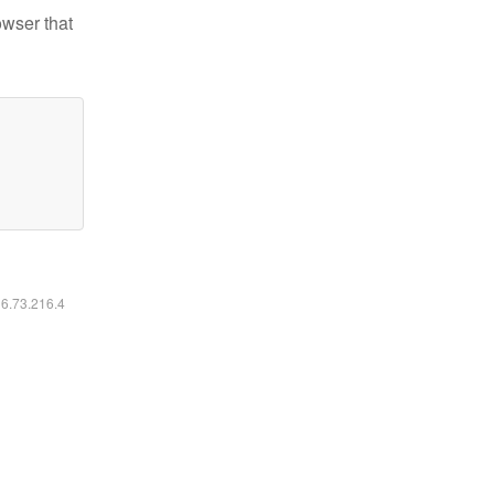
owser that
16.73.216.4