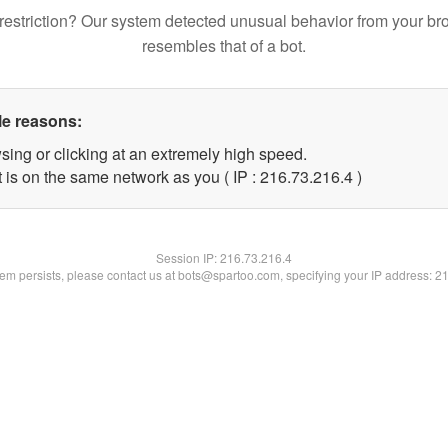
restriction? Our system detected unusual behavior from your br
resembles that of a bot.
le reasons:
sing or clicking at an extremely high speed.
 is on the same network as you ( IP : 216.73.216.4 )
Session IP:
216.73.216.4
blem persists, please contact us at bots@spartoo.com, specifying your IP address: 2