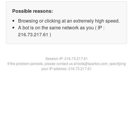
Possible reasons:
Browsing or clicking at an extremely high speed.
A bot is on the same network as you ( IP :
216.73.217.61 )
Session IP:
216.73.217.61
If the problem persists, please contact us at bots@spartoo.com, specifying
your IP address: 216.73.217.61