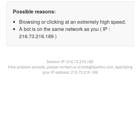
Possible reasons:
Browsing or clicking at an extremely high speed.
A bot is on the same network as you ( IP :
216.73.216.189 )
Session IP:
216.73.216.189
If the problem persists, please contact us at bots@spartoo.com, specifying
your IP address: 216.73.216.189