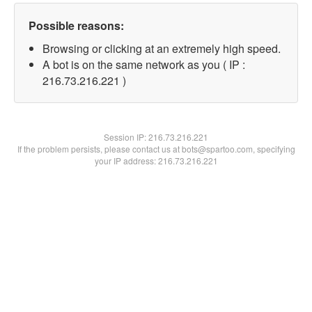
Possible reasons:
Browsing or clicking at an extremely high speed.
A bot is on the same network as you ( IP :
216.73.216.221 )
Session IP:
216.73.216.221
If the problem persists, please contact us at bots@spartoo.com, specifying
your IP address: 216.73.216.221