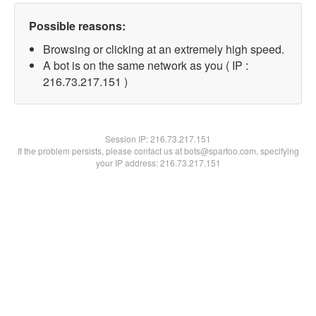
Possible reasons:
Browsing or clicking at an extremely high speed.
A bot is on the same network as you ( IP :
216.73.217.151 )
Session IP:
216.73.217.151
If the problem persists, please contact us at bots@spartoo.com, specifying
your IP address: 216.73.217.151