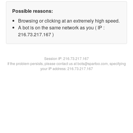
Possible reasons:
Browsing or clicking at an extremely high speed.
A bot is on the same network as you ( IP :
216.73.217.167 )
Session IP:
216.73.217.167
If the problem persists, please contact us at bots@spartoo.com, specifying
your IP address: 216.73.217.167