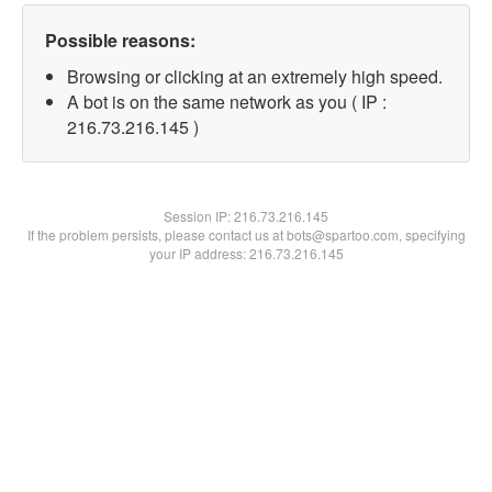
Possible reasons:
Browsing or clicking at an extremely high speed.
A bot is on the same network as you ( IP :
216.73.216.145 )
Session IP:
216.73.216.145
If the problem persists, please contact us at bots@spartoo.com, specifying
your IP address: 216.73.216.145