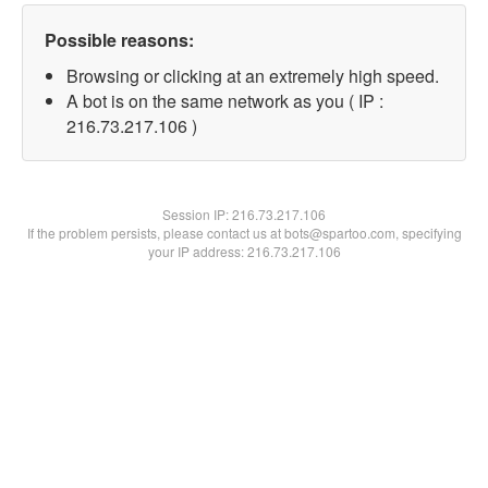
Possible reasons:
Browsing or clicking at an extremely high speed.
A bot is on the same network as you ( IP :
216.73.217.106 )
Session IP:
216.73.217.106
If the problem persists, please contact us at bots@spartoo.com, specifying
your IP address: 216.73.217.106