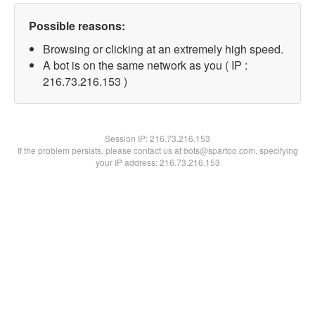
Possible reasons:
Browsing or clicking at an extremely high speed.
A bot is on the same network as you ( IP :
216.73.216.153 )
Session IP:
216.73.216.153
If the problem persists, please contact us at bots@spartoo.com, specifying
your IP address: 216.73.216.153