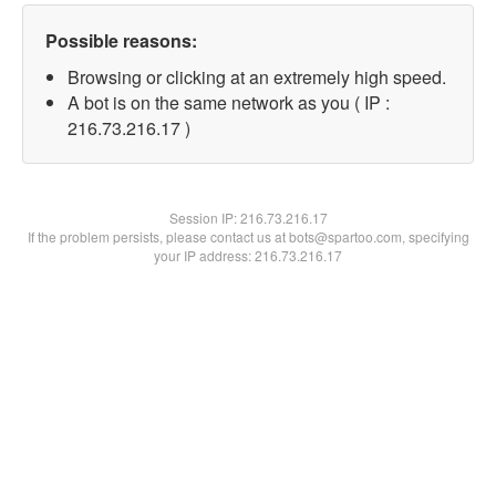
Possible reasons:
Browsing or clicking at an extremely high speed.
A bot is on the same network as you ( IP :
216.73.216.17 )
Session IP:
216.73.216.17
If the problem persists, please contact us at bots@spartoo.com, specifying
your IP address: 216.73.216.17