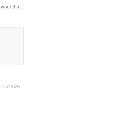
owser that
6.73.216.242