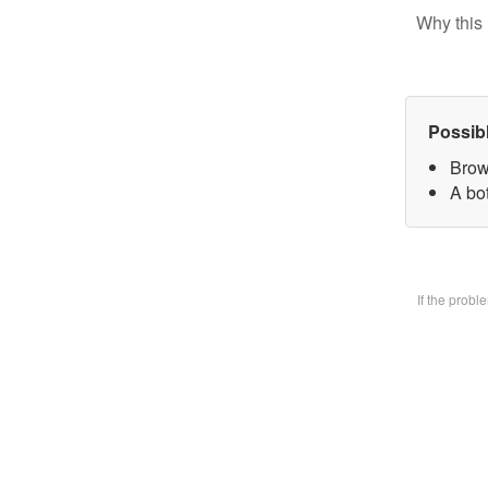
Why this 
Possib
Brow
A bo
If the prob