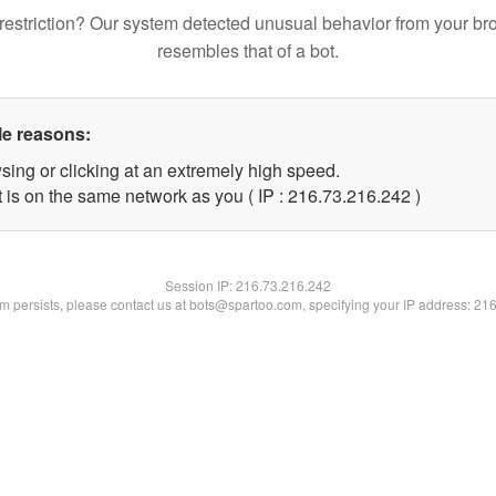
restriction? Our system detected unusual behavior from your br
resembles that of a bot.
le reasons:
sing or clicking at an extremely high speed.
t is on the same network as you ( IP : 216.73.216.242 )
Session IP:
216.73.216.242
lem persists, please contact us at bots@spartoo.com, specifying your IP address: 21