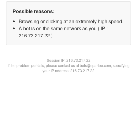
Possible reasons:
Browsing or clicking at an extremely high speed.
A bot is on the same network as you ( IP :
216.73.217.22 )
Session IP:
216.73.217.22
If the problem persists, please contact us at bots@spartoo.com, specifying
your IP address: 216.73.217.22