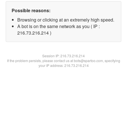
Possible reasons:
Browsing or clicking at an extremely high speed.
A bot is on the same network as you ( IP :
216.73.216.214 )
Session IP:
216.73.216.214
If the problem persists, please contact us at bots@spartoo.com, specifying
your IP address: 216.73.216.214