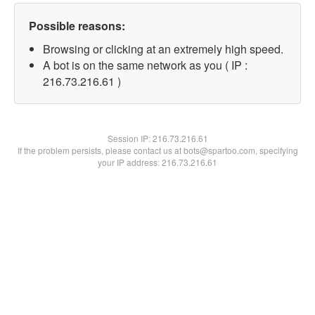
Possible reasons:
Browsing or clicking at an extremely high speed.
A bot is on the same network as you ( IP :
216.73.216.61 )
Session IP:
216.73.216.61
If the problem persists, please contact us at bots@spartoo.com, specifying
your IP address: 216.73.216.61