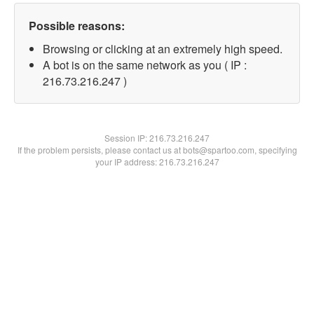
Possible reasons:
Browsing or clicking at an extremely high speed.
A bot is on the same network as you ( IP :
216.73.216.247 )
Session IP:
216.73.216.247
If the problem persists, please contact us at bots@spartoo.com, specifying
your IP address: 216.73.216.247