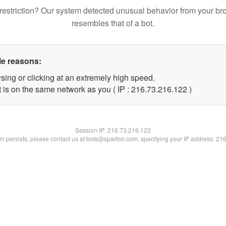
restriction? Our system detected unusual behavior from your br
resembles that of a bot.
le reasons:
sing or clicking at an extremely high speed.
t is on the same network as you ( IP : 216.73.216.122 )
Session IP:
216.73.216.122
lem persists, please contact us at bots@spartoo.com, specifying your IP address: 21