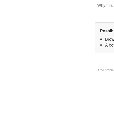
Why this 
Possib
Brow
A bo
If the prob