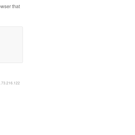
owser that
6.73.216.122