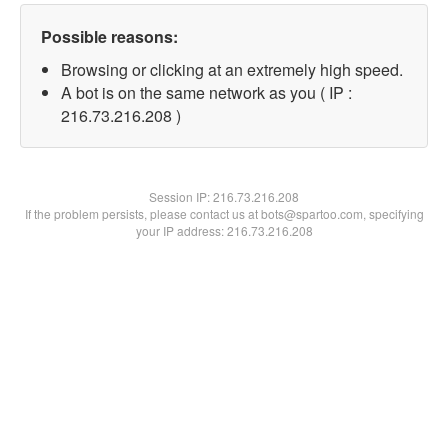
Possible reasons:
Browsing or clicking at an extremely high speed.
A bot is on the same network as you ( IP :
216.73.216.208 )
Session IP:
216.73.216.208
If the problem persists, please contact us at bots@spartoo.com, specifying
your IP address: 216.73.216.208