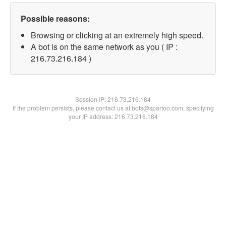
Possible reasons:
Browsing or clicking at an extremely high speed.
A bot is on the same network as you ( IP :
216.73.216.184 )
Session IP:
216.73.216.184
If the problem persists, please contact us at bots@spartoo.com, specifying
your IP address: 216.73.216.184