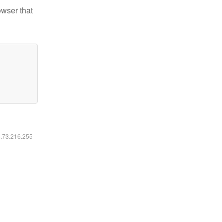
owser that
6.73.216.255