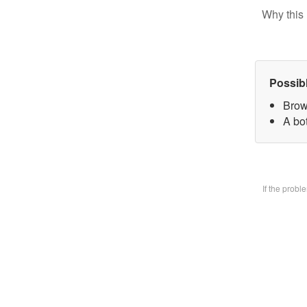
Why this 
Possib
Brow
A bo
If the prob