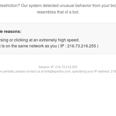
restriction? Our system detected unusual behavior from your br
resembles that of a bot.
le reasons:
sing or clicking at an extremely high speed.
t is on the same network as you ( IP : 216.73.216.255 )
Session IP:
216.73.216.255
lem persists, please contact us at bots@spartoo.com, specifying your IP address: 21