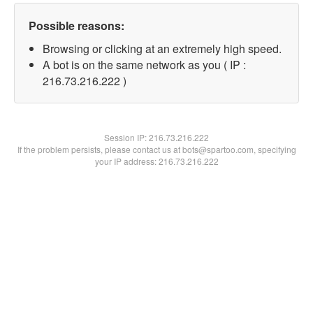
Possible reasons:
Browsing or clicking at an extremely high speed.
A bot is on the same network as you ( IP :
216.73.216.222 )
Session IP:
216.73.216.222
If the problem persists, please contact us at bots@spartoo.com, specifying
your IP address: 216.73.216.222