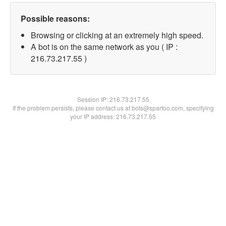
Possible reasons:
Browsing or clicking at an extremely high speed.
A bot is on the same network as you ( IP :
216.73.217.55 )
Session IP:
216.73.217.55
If the problem persists, please contact us at bots@spartoo.com, specifying
your IP address: 216.73.217.55