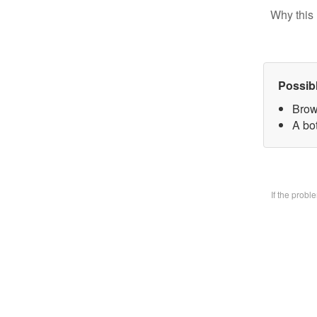
Why this 
Possib
Brow
A bo
If the prob