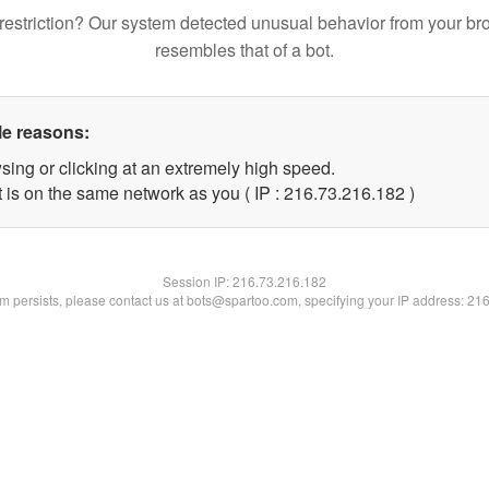
restriction? Our system detected unusual behavior from your br
resembles that of a bot.
le reasons:
sing or clicking at an extremely high speed.
t is on the same network as you ( IP : 216.73.216.182 )
Session IP:
216.73.216.182
lem persists, please contact us at bots@spartoo.com, specifying your IP address: 21