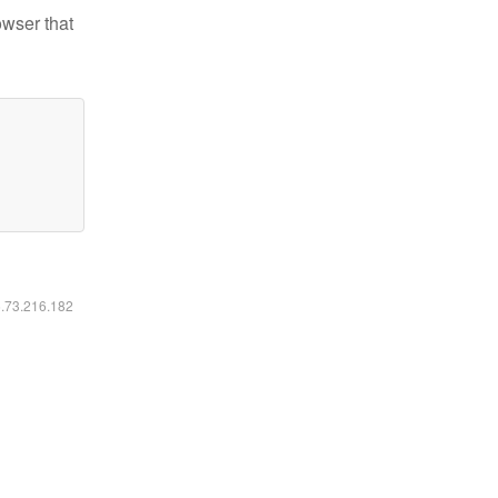
owser that
6.73.216.182