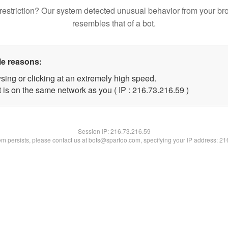
restriction? Our system detected unusual behavior from your br
resembles that of a bot.
le reasons:
sing or clicking at an extremely high speed.
 is on the same network as you ( IP : 216.73.216.59 )
Session IP:
216.73.216.59
lem persists, please contact us at bots@spartoo.com, specifying your IP address: 2