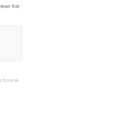
owser that
16.73.216.59