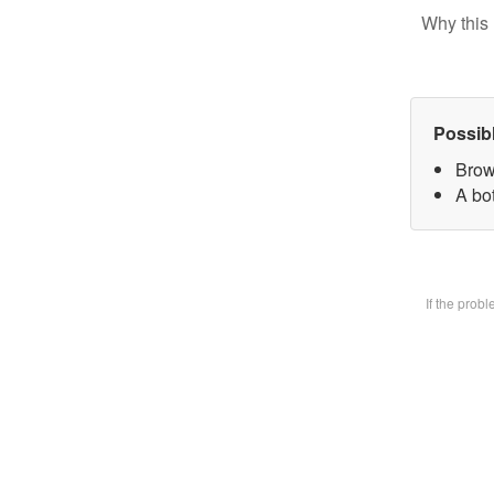
Why this 
Possib
Brow
A bot
If the prob