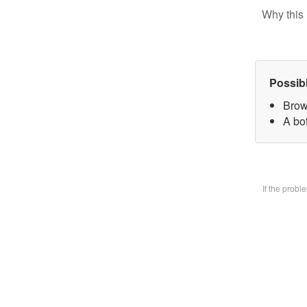
Why this 
Possib
Brow
A bo
If the prob