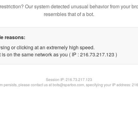
restriction? Our system detected unusual behavior from your br
resembles that of a bot.
le reasons:
sing or clicking at an extremely high speed.
t is on the same network as you ( IP : 216.73.217.123 )
Session IP:
216.73.217.123
lem persists, please contact us at bots@spartoo.com, specifying your IP address: 21