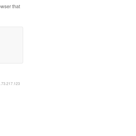
owser that
6.73.217.123