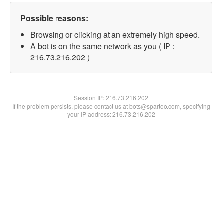
Possible reasons:
Browsing or clicking at an extremely high speed.
A bot is on the same network as you ( IP :
216.73.216.202 )
Session IP:
216.73.216.202
If the problem persists, please contact us at bots@spartoo.com, specifying
your IP address: 216.73.216.202