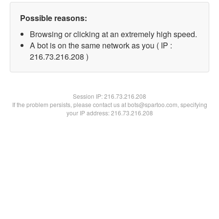
Possible reasons:
Browsing or clicking at an extremely high speed.
A bot is on the same network as you ( IP :
216.73.216.208 )
Session IP:
216.73.216.208
If the problem persists, please contact us at bots@spartoo.com, specifying
your IP address: 216.73.216.208