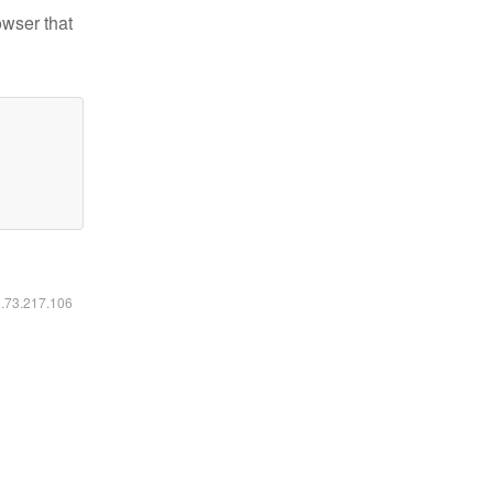
owser that
6.73.217.106