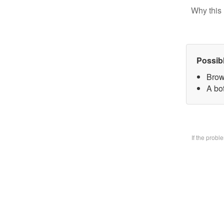
Why this 
Possib
Brow
A bo
If the prob