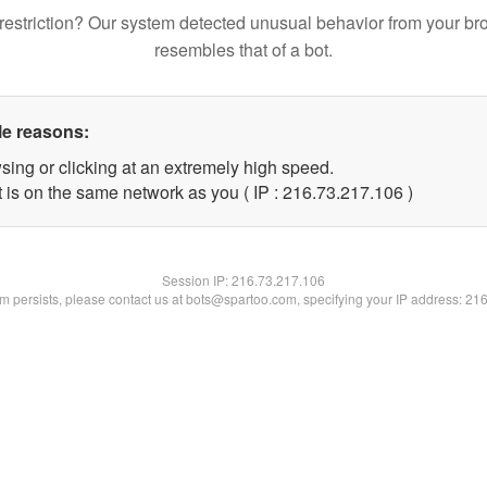
restriction? Our system detected unusual behavior from your br
resembles that of a bot.
le reasons:
sing or clicking at an extremely high speed.
t is on the same network as you ( IP : 216.73.217.106 )
Session IP:
216.73.217.106
lem persists, please contact us at bots@spartoo.com, specifying your IP address: 21