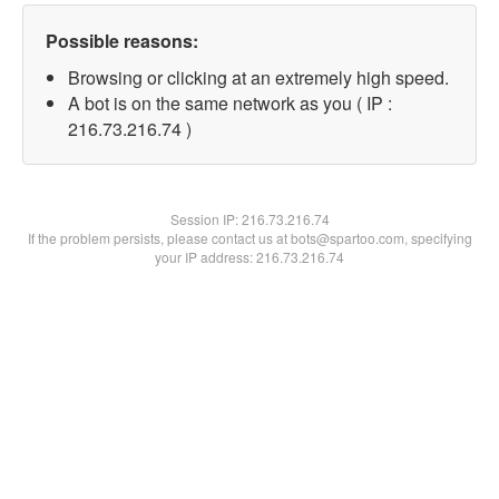
Possible reasons:
Browsing or clicking at an extremely high speed.
A bot is on the same network as you ( IP :
216.73.216.74 )
Session IP:
216.73.216.74
If the problem persists, please contact us at bots@spartoo.com, specifying
your IP address: 216.73.216.74