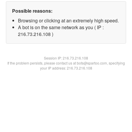
Possible reasons:
Browsing or clicking at an extremely high speed.
A bot is on the same network as you ( IP :
216.73.216.108 )
Session IP:
216.73.216.108
If the problem persists, please contact us at bots@spartoo.com, specifying
your IP address: 216.73.216.108