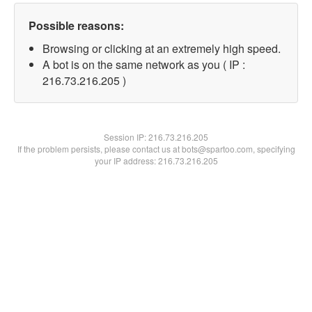
Possible reasons:
Browsing or clicking at an extremely high speed.
A bot is on the same network as you ( IP :
216.73.216.205 )
Session IP:
216.73.216.205
If the problem persists, please contact us at bots@spartoo.com, specifying
your IP address: 216.73.216.205