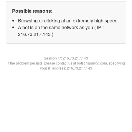
Possible reasons:
Browsing or clicking at an extremely high speed.
A bot is on the same network as you ( IP :
216.73.217.143 )
Session IP:
216.73.217.143
If the problem persists, please contact us at bots@spartoo.com, specifying
your IP address: 216.73.217.143