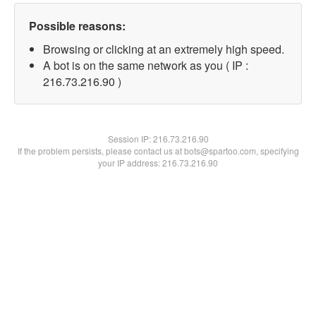
Possible reasons:
Browsing or clicking at an extremely high speed.
A bot is on the same network as you ( IP :
216.73.216.90 )
Session IP:
216.73.216.90
If the problem persists, please contact us at bots@spartoo.com, specifying
your IP address: 216.73.216.90