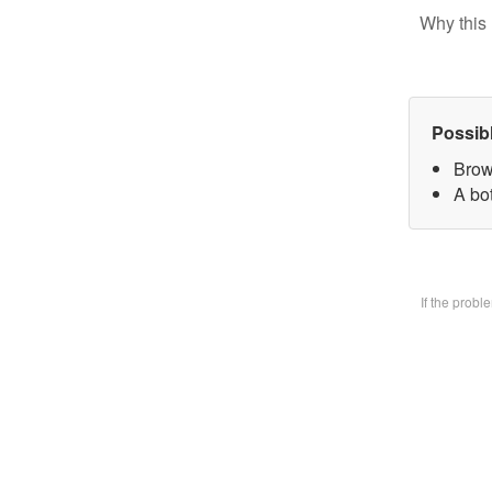
Why this 
Possib
Brow
A bo
If the prob