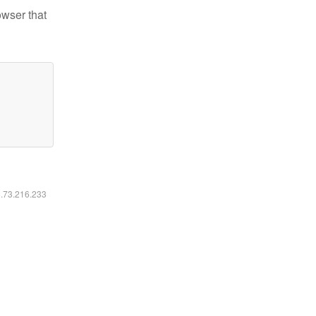
owser that
6.73.216.233