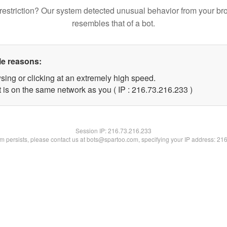
restriction? Our system detected unusual behavior from your br
resembles that of a bot.
le reasons:
sing or clicking at an extremely high speed.
t is on the same network as you ( IP : 216.73.216.233 )
Session IP:
216.73.216.233
lem persists, please contact us at bots@spartoo.com, specifying your IP address: 21