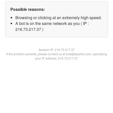
Possible reasons:
Browsing or clicking at an extremely high speed.
A bot is on the same network as you ( IP :
216.73.217.37 )
Session IP:
216.73.217.37
If the problem persists, please contact us at bots@spartoo.com, specifying
your IP address: 216.73.217.37