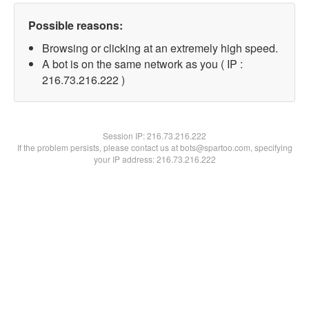
Possible reasons:
Browsing or clicking at an extremely high speed.
A bot is on the same network as you ( IP :
216.73.216.222 )
Session IP:
216.73.216.222
If the problem persists, please contact us at bots@spartoo.com, specifying
your IP address: 216.73.216.222