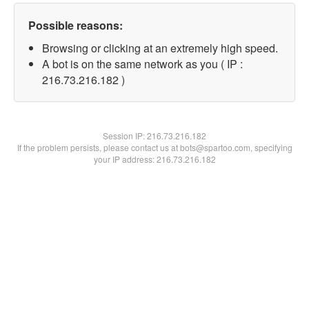
Possible reasons:
Browsing or clicking at an extremely high speed.
A bot is on the same network as you ( IP :
216.73.216.182 )
Session IP:
216.73.216.182
If the problem persists, please contact us at bots@spartoo.com, specifying
your IP address: 216.73.216.182