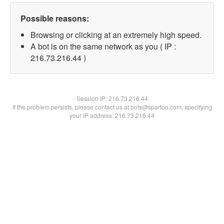
Possible reasons:
Browsing or clicking at an extremely high speed.
A bot is on the same network as you ( IP :
216.73.216.44 )
Session IP:
216.73.216.44
If the problem persists, please contact us at bots@spartoo.com, specifying
your IP address: 216.73.216.44