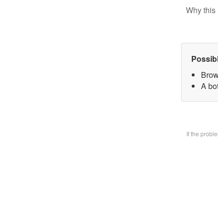
Why this 
Possib
Brow
A bo
If the prob