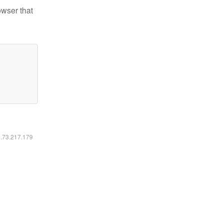
owser that
6.73.217.179