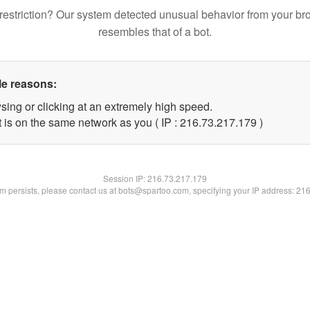
restriction? Our system detected unusual behavior from your br
resembles that of a bot.
le reasons:
sing or clicking at an extremely high speed.
t is on the same network as you ( IP : 216.73.217.179 )
Session IP:
216.73.217.179
lem persists, please contact us at bots@spartoo.com, specifying your IP address: 21