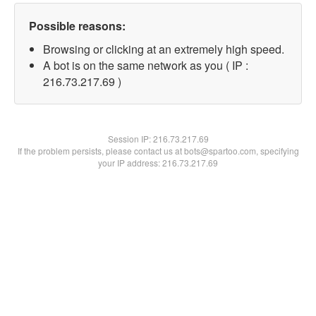
Possible reasons:
Browsing or clicking at an extremely high speed.
A bot is on the same network as you ( IP :
216.73.217.69 )
Session IP:
216.73.217.69
If the problem persists, please contact us at bots@spartoo.com, specifying
your IP address: 216.73.217.69